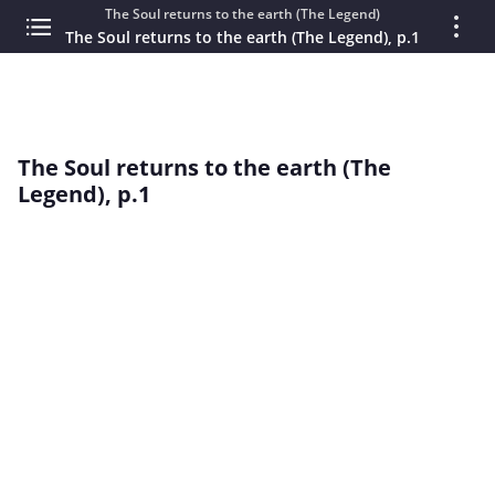
The Soul returns to the earth (The Legend)
The Soul returns to the earth (The Legend), p.1
The Soul returns to the earth (The
Legend), p.1