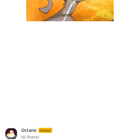
Octane
Creator
Hi there!