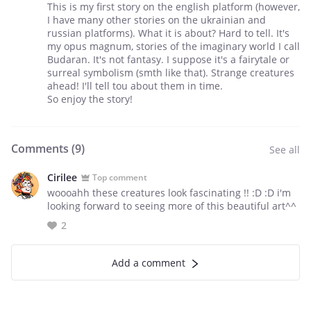
This is my first story on the english platform (however,
I have many other stories on the ukrainian and
russian platforms). What it is about? Hard to tell. It's
my opus magnum, stories of the imaginary world I call
Budaran. It's not fantasy. I suppose it's a fairytale or
surreal symbolism (smth like that). Strange creatures
ahead! I'll tell tou about them in time.
So enjoy the story!
Comments (
9
)
See all
Cirilee
Top comment
woooahh these creatures look fascinating !! :D :D i'm
looking forward to seeing more of this beautiful art^^
2
Add a comment