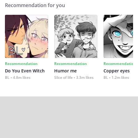
Recommendation for you
Recommendation
Recommendation
Recommendation
Do You Even Witch
Humor me
Copper eyes
BL
4.8m likes
Slice of life
3.3m likes
BL
1.2m likes