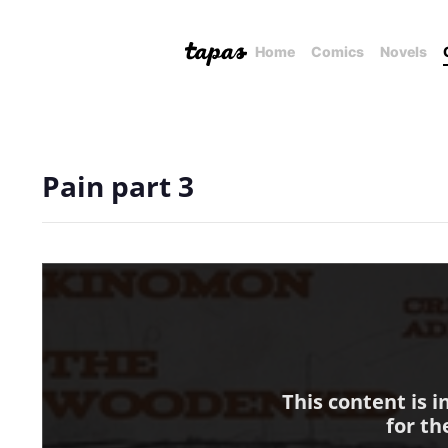
Home
Comics
Novels
Pain part 3
This content is 
for th