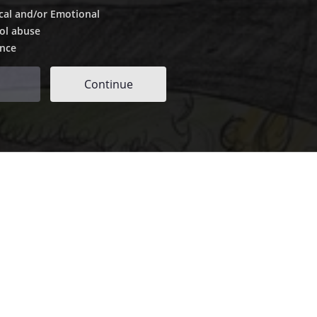
cal and/or Emotional
ol abuse
ence
Continue