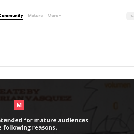
Community
Mature
More
intended for mature audiences
e following reasons.