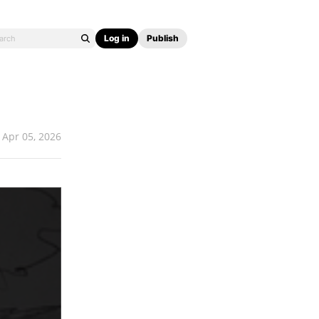
Log in
Publish
Apr 05, 2026