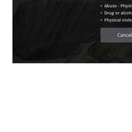
• Abuse - Physi
• Drug or alcoh
• Physical viol
Cancel