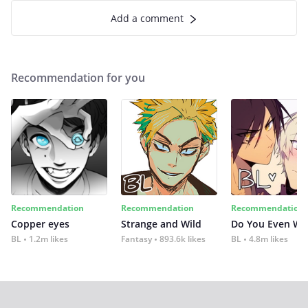
Add a comment
Recommendation for you
Recommendation
Recommendation
Recommendation
Copper eyes
Strange and Wild
Do You Even Wi
BL
1.2m likes
Fantasy
893.6k likes
BL
4.8m likes