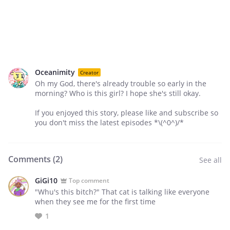
Oceanimity
Creator
Oh my God, there's already trouble so early in the
morning? Who is this girl? I hope she's still okay.
If you enjoyed this story, please like and subscribe so
you don't miss the latest episodes *\(^0^)/*
Comments (
2
)
See all
GiGi10
Top comment
"Whu's this bitch?" That cat is talking like everyone
when they see me for the first time
1