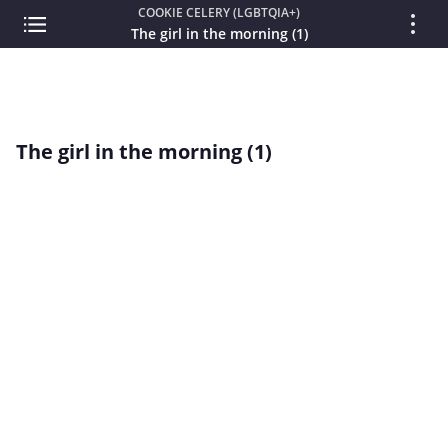
COOKIE CELERY (LGBTQIA+)
The girl in the morning (1)
The girl in the morning (1)