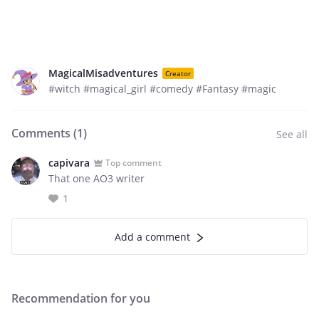
MagicalMisadventures
Creator
#witch #magical_girl #comedy #Fantasy #magic
Comments (
1
)
See all
capivara
Top comment
That one AO3 writer
1
Add a comment
Recommendation for you