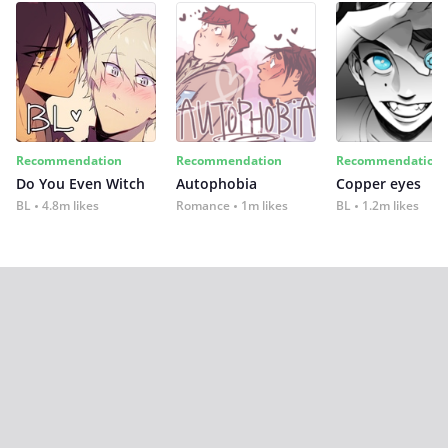
Recommendation
Recommendation
Recommendation
Do You Even Witch
Autophobia
Copper eyes
BL
4.8m likes
Romance
1m likes
BL
1.2m likes