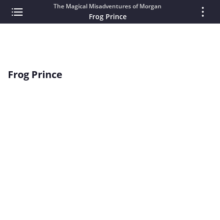
The Magical Misadventures of Morgan
Frog Prince
Frog Prince