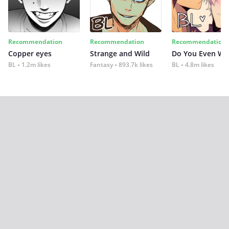
Recommendation
Recommendation
Recommendation
Copper eyes
Strange and Wild
Do You Even Wi
BL
1.2m likes
Fantasy
893.7k likes
BL
4.8m likes