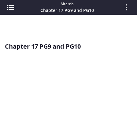
Alterria
Chapter 17 PG9 and PG10
Chapter 17 PG9 and PG10