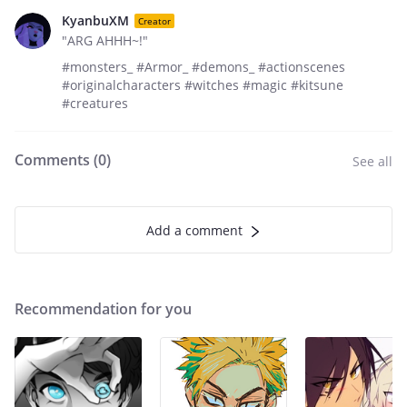
KyanbuXM
Creator
"ARG AHHH~!"
#monsters_ #Armor_ #demons_ #actionscenes
#originalcharacters #witches #magic #kitsune
#creatures
Comments (
0
)
See all
Add a comment
Recommendation for you