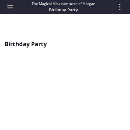
The Magical Misadventures of Morgan
Birthday Party
Birthday Party