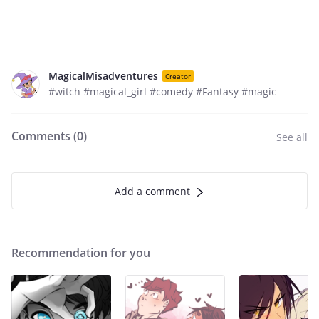
MagicalMisadventures
Creator
#witch #magical_girl #comedy #Fantasy #magic
Comments (
0
)
See all
Add a comment
Recommendation for you