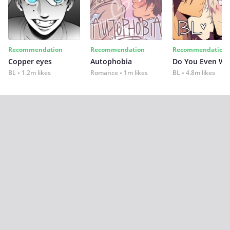
Recommendation
Recommendation
Recommendation
Copper eyes
Autophobia
Do You Even Wi
BL
1.2m likes
Romance
1m likes
BL
4.8m likes