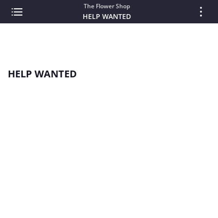
The Flower Shop
HELP WANTED
HELP WANTED