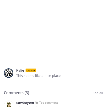
Kylie
Creator
This seems like a nice place...
Comments (
3
)
See all
cowboyem
Top comment