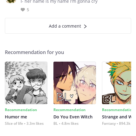
I- her name is my name I'm gonna cry
5
Add a comment
Recommendation for you
Recommendation
Recommendation
Recommendation
Humor me
Do You Even Witch
Strange and Wil
Slice of life
3.3m likes
BL
4.8m likes
Fantasy
894.3k lik