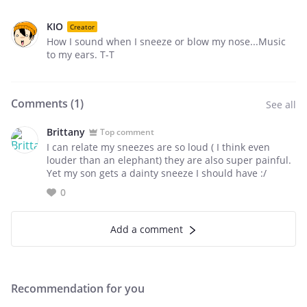
KIO
Creator
How I sound when I sneeze or blow my nose...Music
to my ears. T-T
Comments (
1
)
See all
Brittany
Top comment
I can relate my sneezes are so loud ( I think even
louder than an elephant) they are also super painful.
Yet my son gets a dainty sneeze I should have :/
0
Add a comment
Recommendation for you