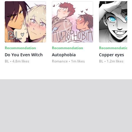
Recommendation
Recommendation
Recommendation
Do You Even Witch
Autophobia
Copper eyes
BL
4.8m likes
Romance
1m likes
BL
1.2m likes