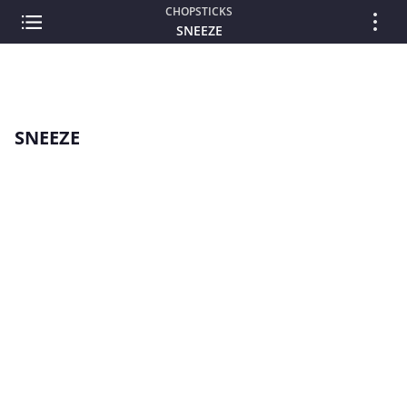
CHOPSTICKS
SNEEZE
SNEEZE