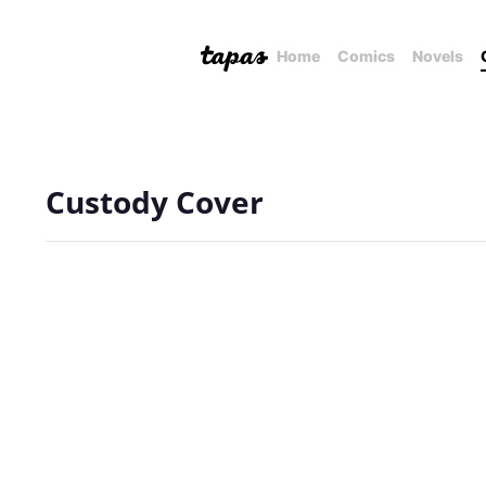
Home
Comics
Novels
Custody Cover