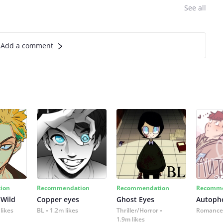
See all
Add a comment
ion
Recommendation
Recommendation
Recomme
 Wild
Copper eyes
Ghost Eyes
Autoph
likes
BL
1.2m likes
Thriller/Horror
Romance
1.9m likes