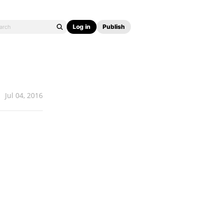
Log in
Publish
Jul 04, 2016