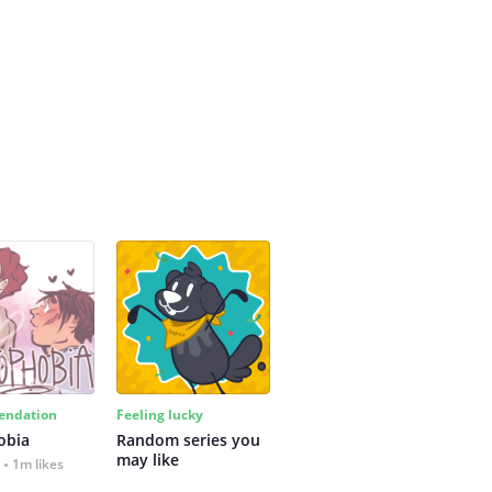
ndation
Feeling lucky
obia
Random series you 
may like
1m likes