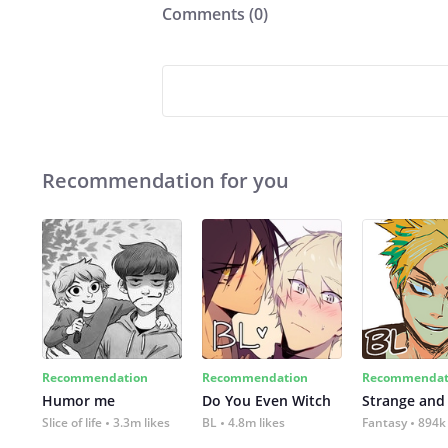
Comments (
0
)
Recommendation for you
Recommendation
Recommendation
Recommendat
Humor me
Do You Even Witch
Strange and
Slice of life
3.3m likes
BL
4.8m likes
Fantasy
894k 