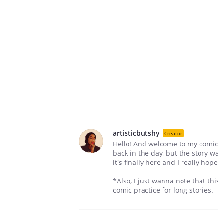
artisticbutshy
Creator
Hello! And welcome to my comic 
back in the day, but the story wa
it's finally here and I really hop
*Also, I just wanna note that th
comic practice for long stories.