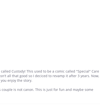
called Custody! This used to be a comic called "Special" Care
sn't all that good so I deciced to revamp it after 3 years. Now,
e you enjoy the story.
is couple is not canon. This is just for fun and maybe some