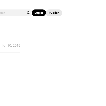
Log in
Publish
Jul 10, 2016