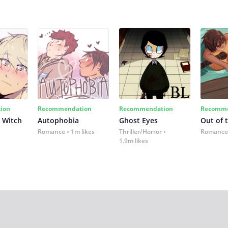
ion
Recommendation
Recommendation
Recomme
 Witch
Autophobia
Ghost Eyes
Out of 
Romance
1m likes
Thriller/Horror
Romance
1.9m likes