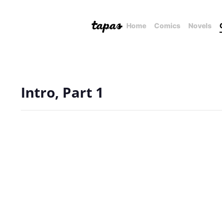
Home
Comics
Novels
Intro, Part 1