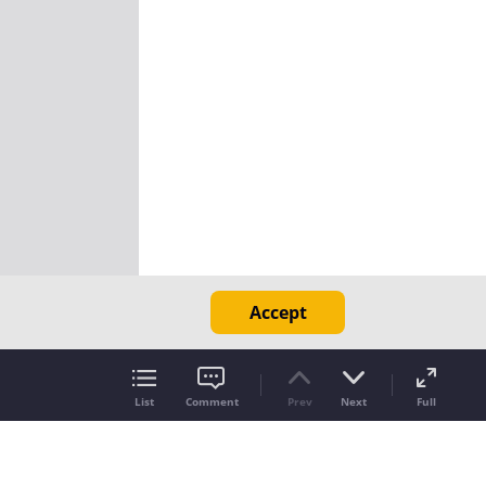
Accept
List
Comment
Prev
Next
Full