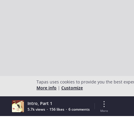
Tapas uses cookies to provide you the best expe
More info
|
Customize
Intro, Part 1
5.7k views
156 likes
6 comments
More