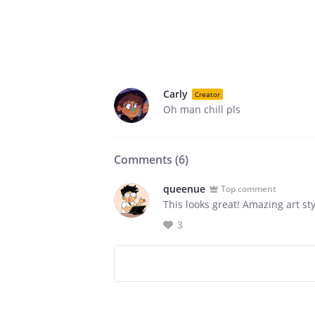
Carly
Creator
Oh man chill pls
Comments (
6
)
queenue
Top comment
This looks great! Amazing art sty
3