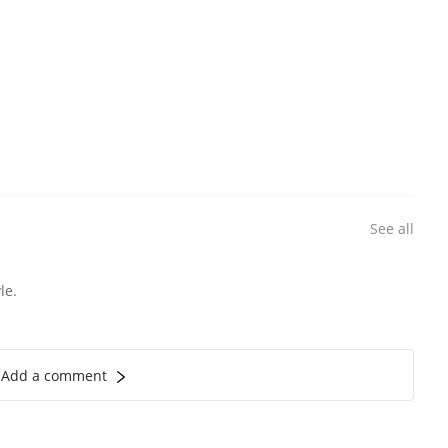
See all
le.
Add a comment