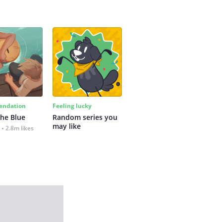
ndation
Feeling lucky
the Blue
Random series you 
may like
2.8m likes