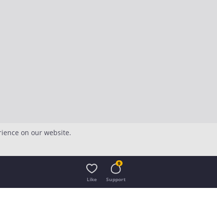
rience on our website.
9
Like
Support