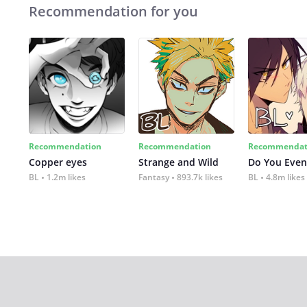
Recommendation for you
Recommendation
Recommendation
Recommendat
Copper eyes
Strange and Wild
Do You Even
BL
1.2m likes
Fantasy
893.7k likes
BL
4.8m likes