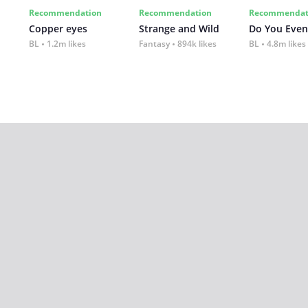
Recommendation
Recommendation
Recommendat
Copper eyes
Strange and Wild
Do You Even
BL
1.2m likes
Fantasy
894k likes
BL
4.8m likes