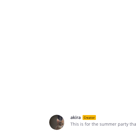
akira
Creator
This is for the summer party tha