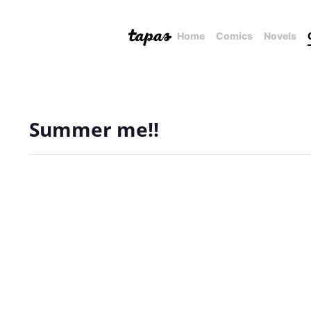
Home
Comics
Novels
Summer me!!