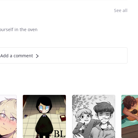
See all
ourself in the oven
Add a comment