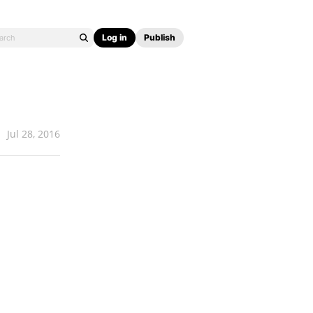
Log in
Publish
Jul 28, 2016