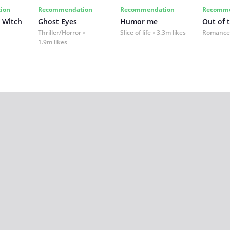
ion
Recommendation
Recommendation
Recomme
 Witch
Ghost Eyes
Humor me
Out of 
Thriller/Horror
Slice of life
3.3m likes
Romance
1.9m likes