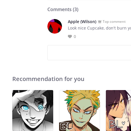
Comments (
3
)
Apple (Wilson)
Top comment
Look nice Cupcake, don't burn y
0
Recommendation for you