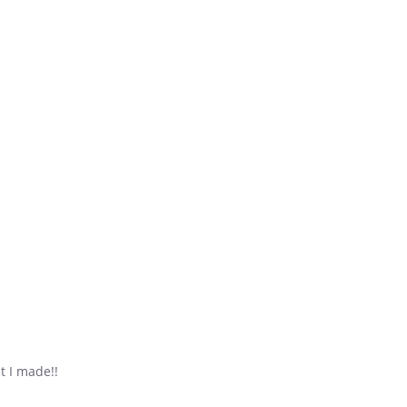
t I made!!