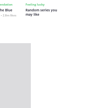
ndation
Feeling lucky
the Blue
Random series you 
may like
2.8m likes