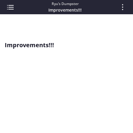
Ryu’s Dumpster
Improvements!!!
Improvements!!!