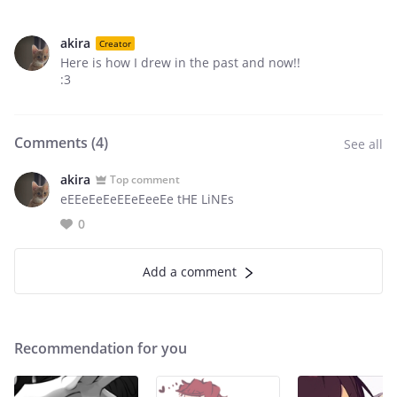
akira
Creator
Here is how I drew in the past and now!!
:3
Comments (
4
)
See all
akira
Top comment
eEEeEeEeEEeEeeEe tHE LiNEs
0
Add a comment
Recommendation for you