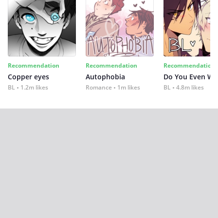
Recommendation
Recommendation
Recommendation
Copper eyes
Autophobia
Do You Even Wi
BL
1.2m likes
Romance
1m likes
BL
4.8m likes