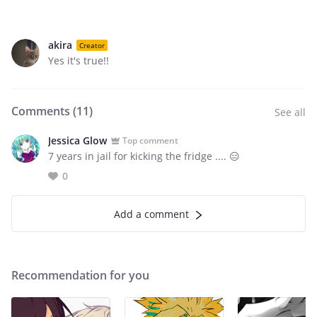
akira
Creator
Yes it's true!!
Comments (
11
)
See all
Jessica Glow
Top comment
7 years in jail for kicking the fridge .... 😑
0
Add a comment
Recommendation for you