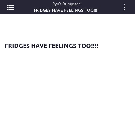
Ryu’s Dumpster
FRIDGES HAVE FEELINGS TOO!!!!
FRIDGES HAVE FEELINGS TOO!!!!