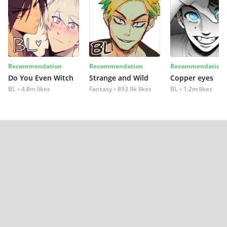
Recommendation
Recommendation
Recommendation
Do You Even Witch
Strange and Wild
Copper eyes
BL
4.8m likes
Fantasy
893.9k likes
BL
1.2m likes