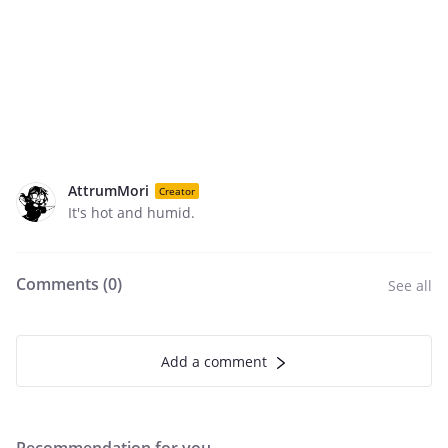
AttrumMori
Creator
It's hot and humid.
Comments (
0
)
See all
Add a comment