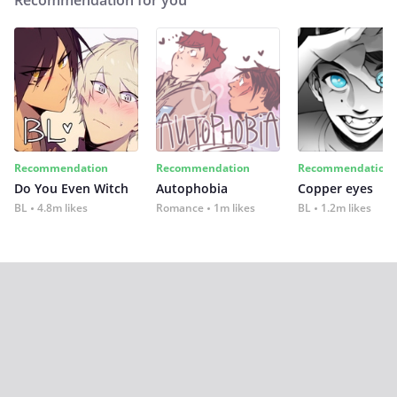
Recommendation for you
Recommendation
Recommendation
Recommendation
Do You Even Witch
Autophobia
Copper eyes
BL
4.8m likes
Romance
1m likes
BL
1.2m likes