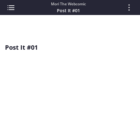
Mori The Webcomic
Post It #01
Post It #01