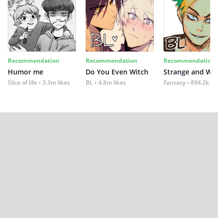
Recommendation
Recommendation
Recommendation
Humor me
Do You Even Witch
Strange and Wil
Slice of life
3.3m likes
BL
4.8m likes
Fantasy
894.2k lik