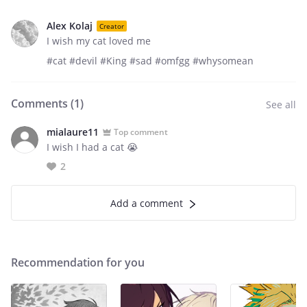
Alex Kolaj
Creator
I wish my cat loved me
#cat #devil #King #sad #omfgg #whysomean
Comments (
1
)
See all
mialaure11
Top comment
I wish I had a cat 😭
2
Add a comment
Recommendation for you