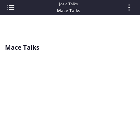
Josie Talks
Mace Talks
Mace Talks