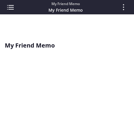
My Friend Memo
My Friend Memo
My Friend Memo