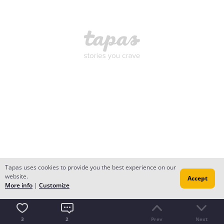
Tapas uses cookies to provide you the best experience on our
website.
Accept
More info
|
Customize
3
2
Prev
Next