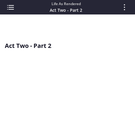
Life As Rendered
Act Two - Part 2
Act Two - Part 2