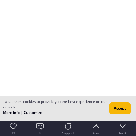
Tapas uses cookies to provide you the best experience on our
website.
Accept
More info
|
Customize
32
3
Support
Prev
Next