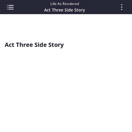
Life As Rendered
Act Three Side Story
Act Three Side Story