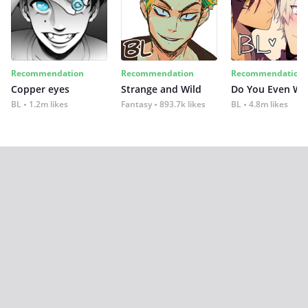
Recommendation
Recommendation
Recommendation
Copper eyes
Strange and Wild
Do You Even Wi
BL
1.2m likes
Fantasy
893.7k likes
BL
4.8m likes