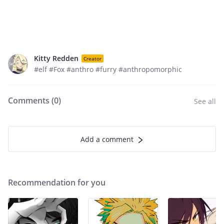
Kitty Redden
Creator
#elf #Fox #anthro #furry #anthropomorphic
Comments (
0
)
See all
Add a comment
Recommendation for you