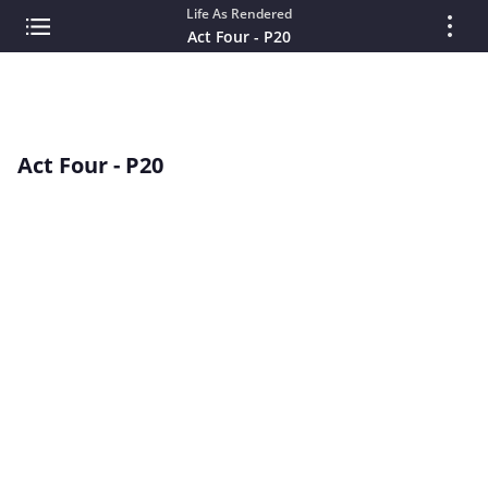
Life As Rendered
Act Four - P20
Act Four - P20