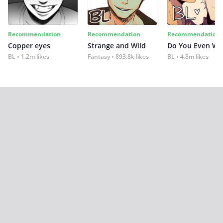
Recommendation
Recommendation
Recommendation
Copper eyes
Strange and Wild
Do You Even Wi
BL
1.2m likes
Fantasy
893.8k likes
BL
4.8m likes