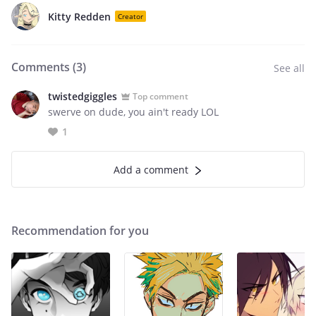
Kitty Redden
Creator
Comments (
3
)
See all
twistedgiggles
Top comment
swerve on dude, you ain't ready LOL
1
Add a comment
Recommendation for you