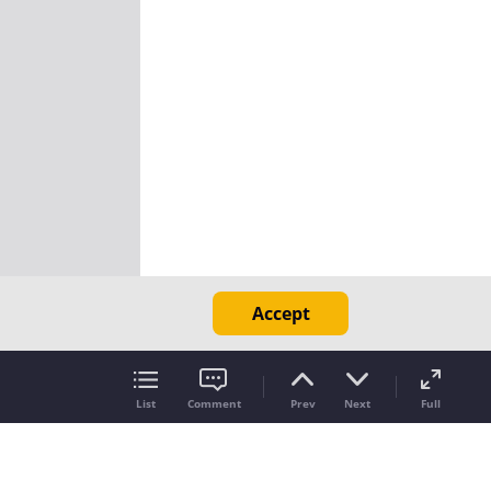
Accept
List
Comment
Prev
Next
Full