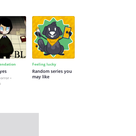
ndation
Feeling lucky
yes
Random series you 
may like
Horror
s