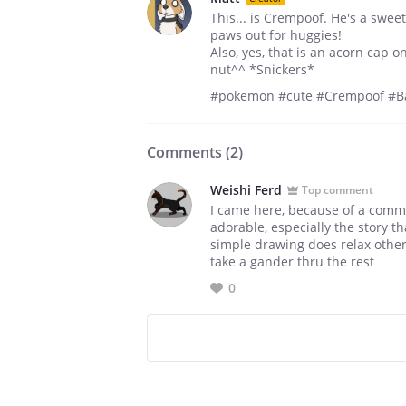
This... is Crempoof. He's a sweet
paws out for huggies!
Also, yes, that is an acorn cap 
nut^^ *Snickers*
#pokemon #cute #Crempoof #Ba
Comments (
2
)
Weishi Ferd
Top comment
I came here, because of a commen
adorable, especially the story 
simple drawing does relax other
take a gander thru the rest
0