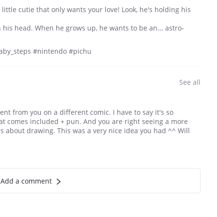
 little cutie that only wants your love! Look, he's holding his
on his head. When he grows up, he wants to be an... astro-
by_steps #nintendo #pichu
See all
t from you on a different comic. I have to say it's so
that comes included + pun. And you are right seeing a more
s about drawing. This was a very nice idea you had ^^ Will
Add a comment