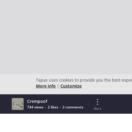
Tapas uses cookies to provide you the best expe
More info
|
Customize
Crempoof
744 views
2 likes
2 comments
More