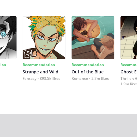
ion
Recommendation
Recommendation
Recomme
Strange and Wild
Out of the Blue
Ghost E
Fantasy
893.5k likes
Romance
2.7m likes
Thriller/
1.9m like