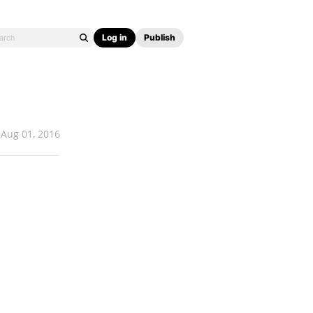
Log in
Publish
Aug 01, 2016