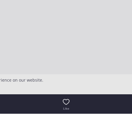
rience on our website.
Like