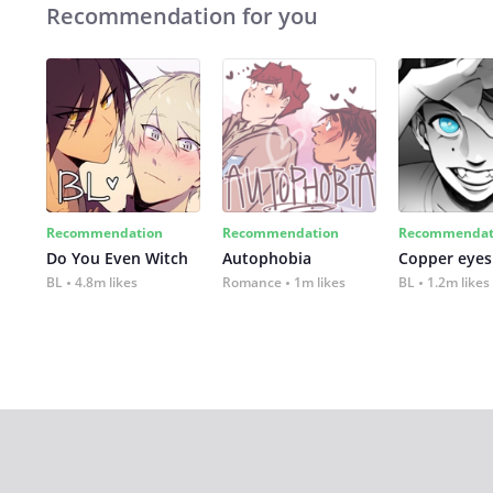
Recommendation for you
Recommendation
Recommendation
Recommendat
Do You Even Witch
Autophobia
Copper eyes
BL
4.8m likes
Romance
1m likes
BL
1.2m likes