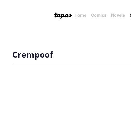
Home
Comics
Novels
Crempoof