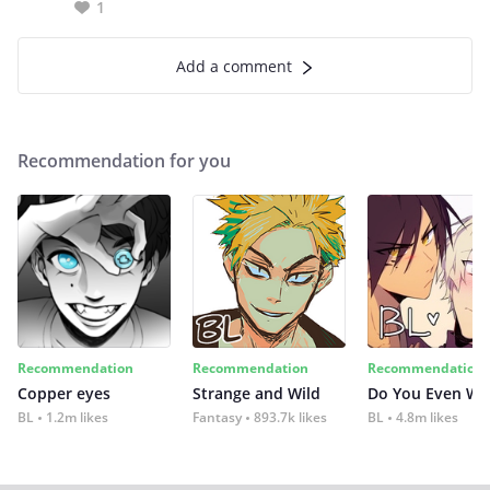
1
Add a comment
Recommendation for you
Recommendation
Recommendation
Recommendation
Copper eyes
Strange and Wild
Do You Even Wi
BL
1.2m likes
Fantasy
893.7k likes
BL
4.8m likes