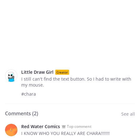
Little Draw Girl
Creator
I still can't find the text button. So I had to write with
my mouse.
#chara
Comments (
2
)
See all
Red Water Comics
Top comment
I KNOW WHO YOU REALLY ARE CHARA!!!!!!!