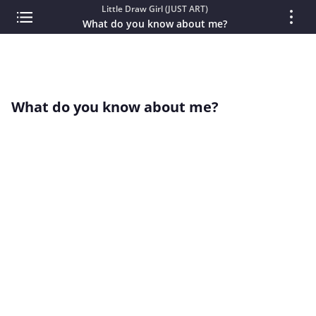
Little Draw Girl (JUST ART)
What do you know about me?
What do you know about me?