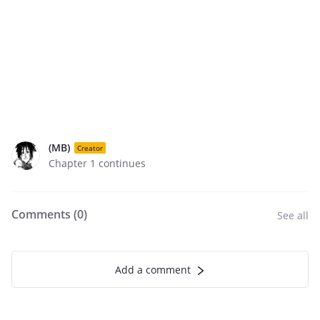
(MB)
Creator
Chapter 1 continues
Comments (
0
)
See all
Add a comment