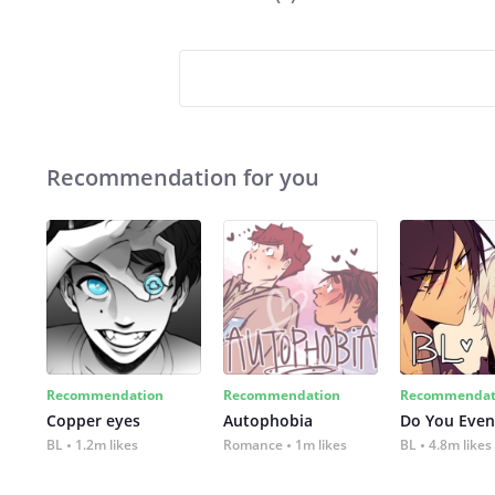
Recommendation for you
Recommendation
Recommendation
Recommendat
Copper eyes
Autophobia
Do You Even
BL
1.2m likes
Romance
1m likes
BL
4.8m likes