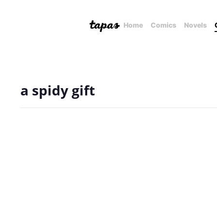
Home
Comics
Novels
a spidy gift