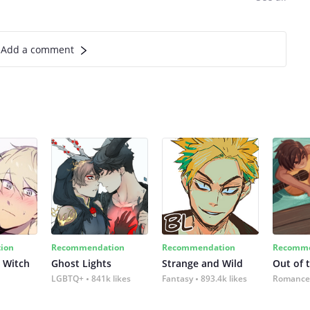
Add a comment
ion
Recommendation
Recommendation
Recomme
 Witch
Ghost Lights
Strange and Wild
Out of 
LGBTQ+
841k likes
Fantasy
893.4k likes
Romance