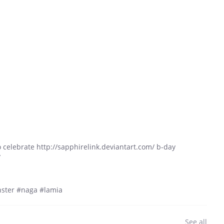
n to celebrate http://sapphirelink.deviantart.com/ b-day
y
ster #naga #lamia
See all