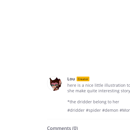
Lou
Creator
here is a nice little illustratio
she make quite interesting stor
*the dridder belong to her
#dridder #spider #demon #Mon
Comments (
0
)