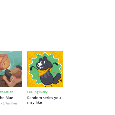
ndation
Feeling lucky
the Blue
Random series you 
may like
2.7m likes