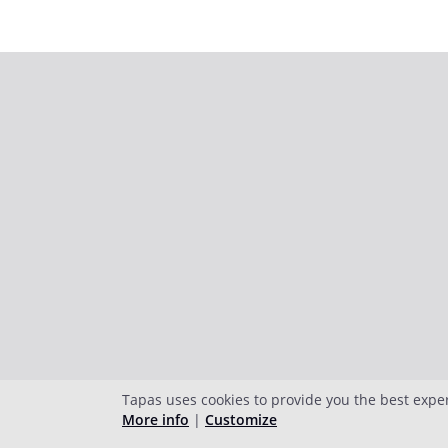
Tapas uses cookies to provide you the best expe
More info
|
Customize