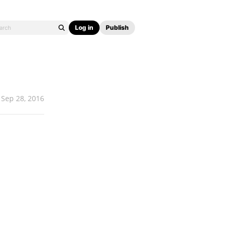
Log in
Publish
Sep 28, 2016