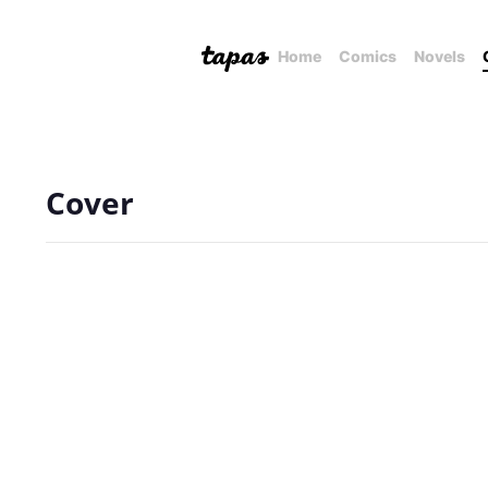
Home
Comics
Novels
Cover