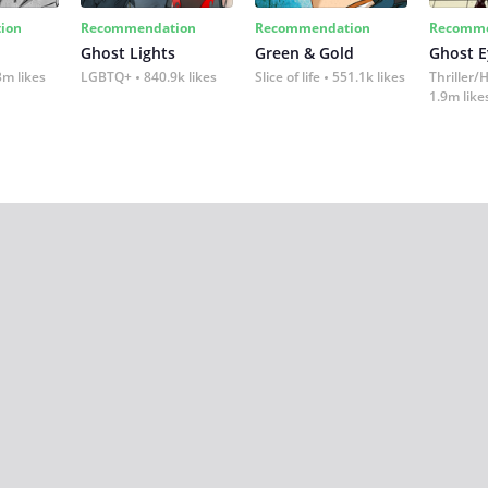
ion
Recommendation
Recommendation
Recomme
Ghost Lights
Green & Gold
Ghost E
3m likes
LGBTQ+
840.9k likes
Slice of life
551.1k likes
Thriller/
1.9m like