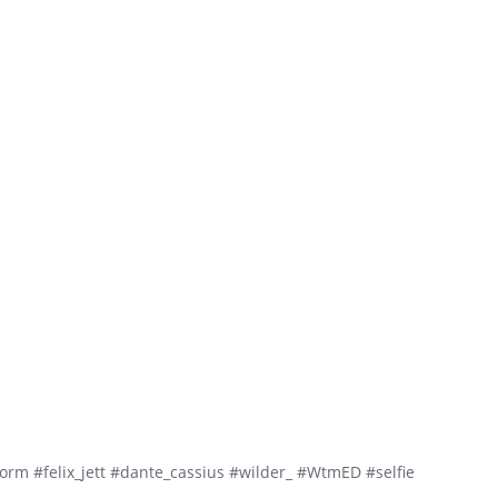
m #felix_jett #dante_cassius #wilder_ #WtmED #selfie