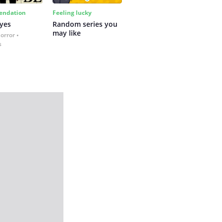
ndation
Feeling lucky
yes
Random series you 
may like
Horror
s