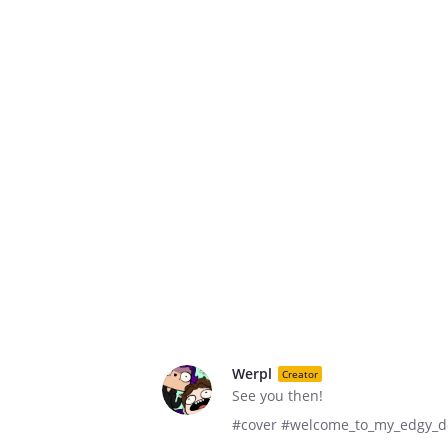
Werpl
Creator
See you then!
#cover #welcome_to_my_edgy_dor