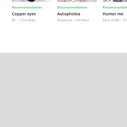
Recommendation
Recommendation
Recommendat
Copper eyes
Autophobia
Humor me
BL
1.2m likes
Romance
1m likes
Slice of life
3.