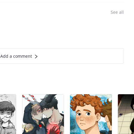
See all
Add a comment