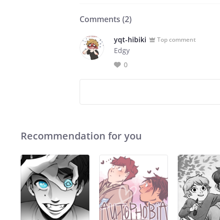
Comments (
2
)
yqt-hibiki
Top comment
Edgy
0
Recommendation for you