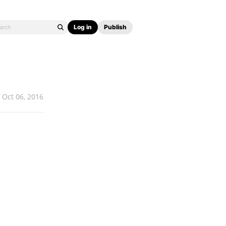
Log in
Publish
Oct 06, 2016