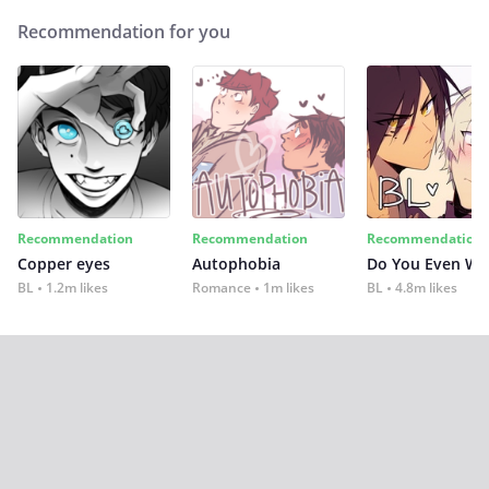
Recommendation for you
Recommendation
Recommendation
Recommendation
Copper eyes
Autophobia
Do You Even Wi
BL
1.2m likes
Romance
1m likes
BL
4.8m likes