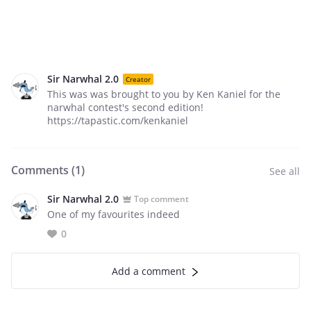
Sir Narwhal 2.0
Creator
This was was brought to you by Ken Kaniel for the
narwhal contest's second edition!
https://tapastic.com/kenkaniel
Comments (
1
)
See all
Sir Narwhal 2.0
Top comment
One of my favourites indeed
0
Add a comment