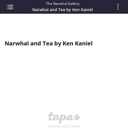
The Narwhal Gallery
Narwhal and Tea by Ken Kaniel
Narwhal and Tea by Ken Kaniel