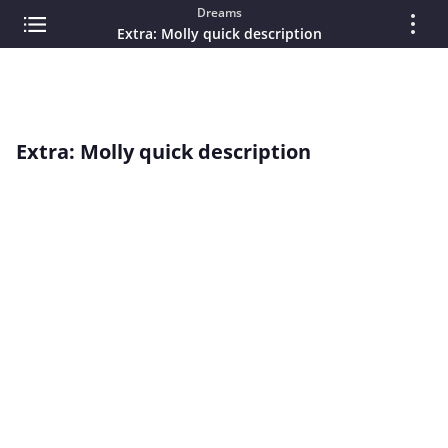
Dreams
Extra: Molly quick description
Extra: Molly quick description