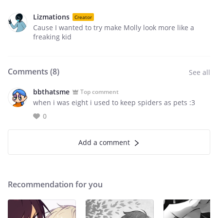
Lizmations
Creator
Cause I wanted to try make Molly look more like a
freaking kid
Comments (
8
)
See all
bbthatsme
Top comment
when i was eight i used to keep spiders as pets :3
0
Add a comment
Recommendation for you