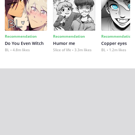
Recommendation
Recommendation
Recommendation
Do You Even Witch
Humor me
Copper eyes
BL
4.8m likes
Slice of life
3.3m likes
BL
1.2m likes