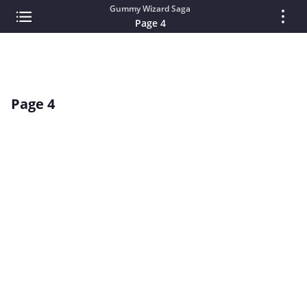
Gummy Wizard Saga
Page 4
Page 4