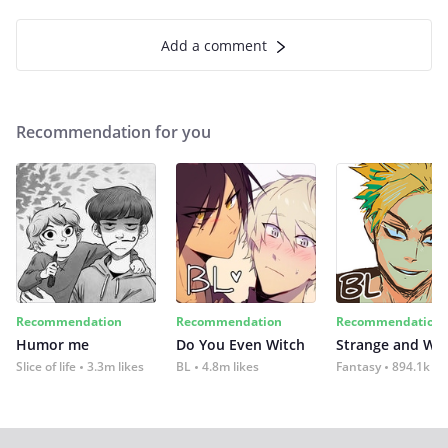
Add a comment
Recommendation for you
Recommendation
Recommendation
Recommendation
Humor me
Do You Even Witch
Strange and Wil
Slice of life
3.3m likes
BL
4.8m likes
Fantasy
894.1k lik