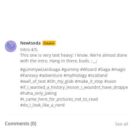
Newtsoda
Creator
Intro 4/5.
This one is very text heavy; I know. We're almost done
with the intro. Hang in there, buds. ;__;
#gummywizardsaga #gummy #Wizard #Saga #magic
#Fantasy #adventure #mythology #scotland
#wall_of_text #Oh_my_glob #make_it_stop #soon
#if_I_wanted_a_history_lesson_I_wouldnt_have_dropped_
#haha_only_joking
#I_came_here_for_pictures_not_to_read
#do_I_look_like_a_nerd
Comments (
0
)
See all