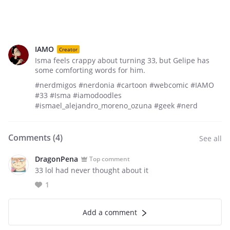
IAMO
Creator
Isma feels crappy about turning 33, but Gelipe has
some comforting words for him.
#nerdmigos #nerdonia #cartoon #webcomic #IAMO
#33 #Isma #iamodoodles
#ismael_alejandro_moreno_ozuna #geek #nerd
Comments (
4
)
See all
DragonPena
Top comment
33 lol had never thought about it
1
Add a comment