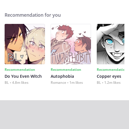
Recommendation for you
Recommendation
Recommendation
Recommendation
Do You Even Witch
Autophobia
Copper eyes
BL
4.8m likes
Romance
1m likes
BL
1.2m likes