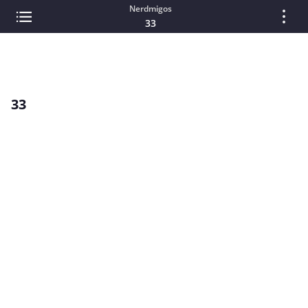
Nerdmigos
33
33