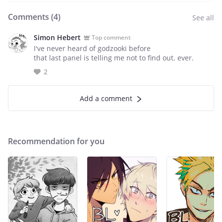
Comments (
4
)
See all
Simon Hebert
Top comment
I've never heard of godzooki before
that last panel is telling me not to find out. ever.
2
Add a comment
Recommendation for you