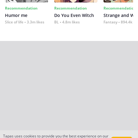
Recommendation
Recommendation
Recommendation
Humor me
Do You Even Witch
Strange and Wil
Slice of life
3.3m likes
BL
4.8m likes
Fantasy
894.4k lik
Tapas uses cookies to provide you the best experience on our