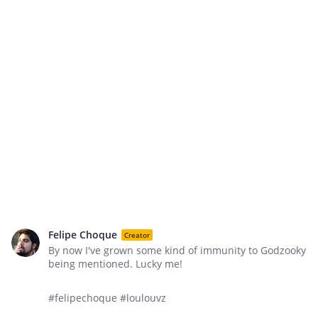
Felipe Choque
Creator
By now I've grown some kind of immunity to Godzooky
being mentioned. Lucky me!
#felipechoque #loulouvz