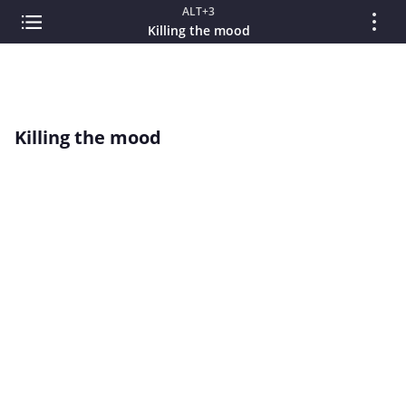
ALT+3
Killing the mood
Killing the mood