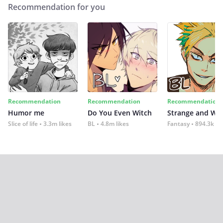
Recommendation for you
Recommendation
Recommendation
Recommendation
Humor me
Do You Even Witch
Strange and Wil
Slice of life
3.3m likes
BL
4.8m likes
Fantasy
894.3k lik