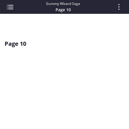
Gummy Wizard Saga
Page 10
Page 10