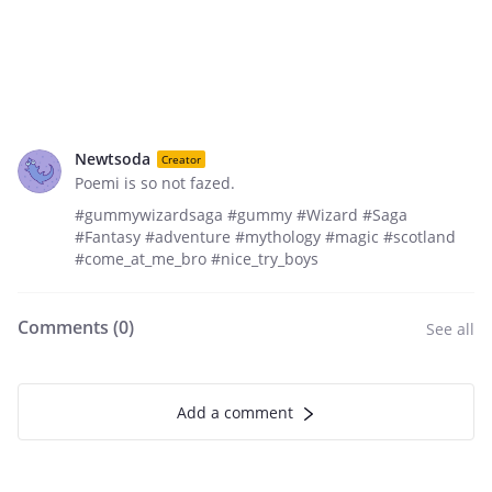
Newtsoda
Creator
Poemi is so not fazed.
#gummywizardsaga #gummy #Wizard #Saga
#Fantasy #adventure #mythology #magic #scotland
#come_at_me_bro #nice_try_boys
Comments (
0
)
See all
Add a comment