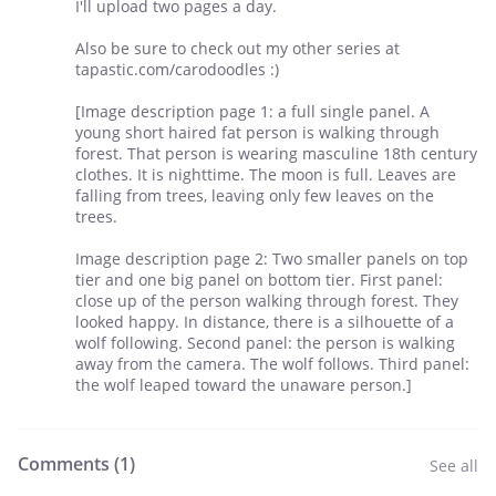
I'll upload two pages a day.
Also be sure to check out my other series at
tapastic.com/carodoodles :)
[Image description page 1: a full single panel. A
young short haired fat person is walking through
forest. That person is wearing masculine 18th century
clothes. It is nighttime. The moon is full. Leaves are
falling from trees, leaving only few leaves on the
trees.
Image description page 2: Two smaller panels on top
tier and one big panel on bottom tier. First panel:
close up of the person walking through forest. They
looked happy. In distance, there is a silhouette of a
wolf following. Second panel: the person is walking
away from the camera. The wolf follows. Third panel:
the wolf leaped toward the unaware person.]
Comments (
1
)
See all