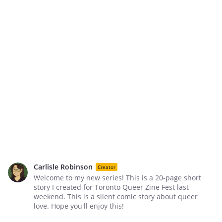
Carlisle Robinson
Creator
Welcome to my new series! This is a 20-page short
story I created for Toronto Queer Zine Fest last
weekend. This is a silent comic story about queer
love. Hope you'll enjoy this!