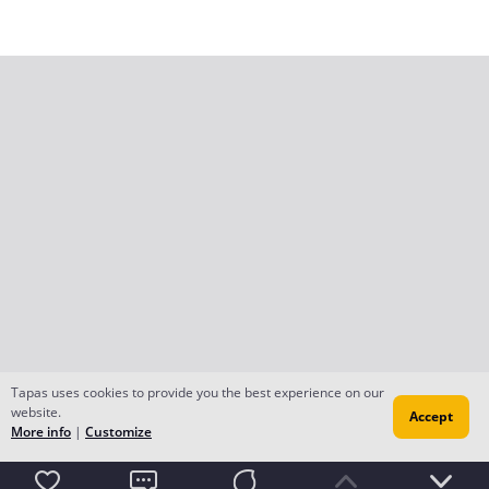
Tapas uses cookies to provide you the best experience on our
website.
Accept
More info
|
Customize