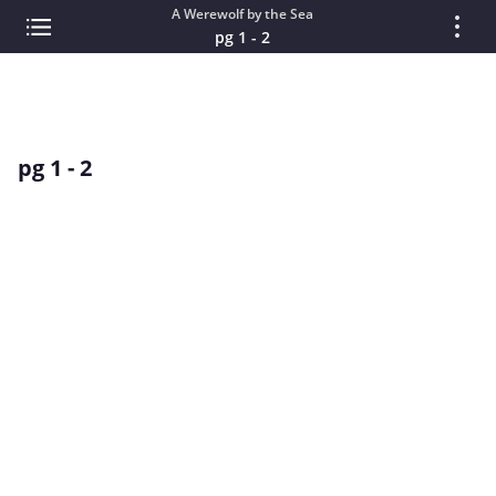
A Werewolf by the Sea
pg 1 - 2
pg 1 - 2