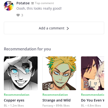
Potatoe
Top comment
Oooh, this looks really good!
3
Add a comment
Recommendation for you
Recommendation
Recommendation
Recommendation
Copper eyes
Strange and Wild
Do You Even Wi
BL
1.2m likes
Fantasy
894k likes
BL
4.8m likes