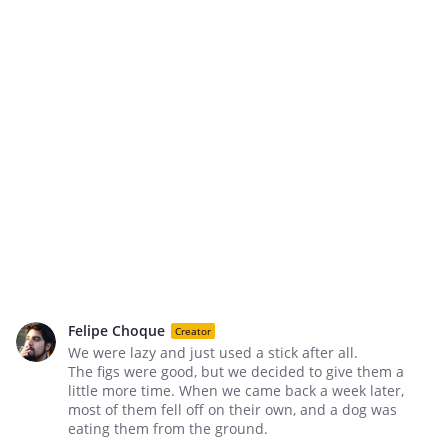
Felipe Choque
Creator
We were lazy and just used a stick after all.
The figs were good, but we decided to give them a
little more time. When we came back a week later,
most of them fell off on their own, and a dog was
eating them from the ground.