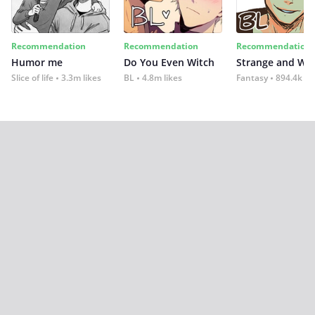
Recommendation
Recommendation
Recommendation
Humor me
Do You Even Witch
Strange and Wil
Slice of life
3.3m likes
BL
4.8m likes
Fantasy
894.4k lik