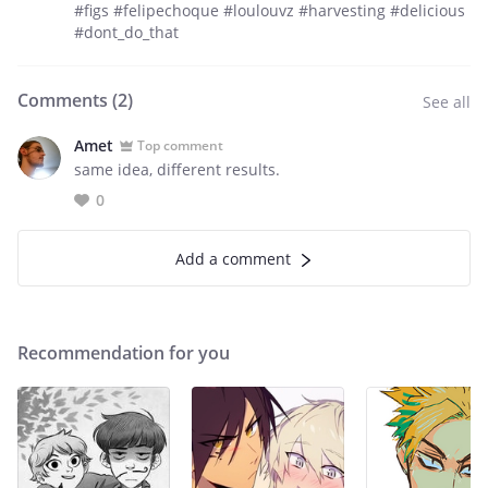
#figs #felipechoque #loulouvz #harvesting #delicious
#dont_do_that
Comments (
2
)
See all
Amet
Top comment
same idea, different results.
0
Add a comment
Recommendation for you