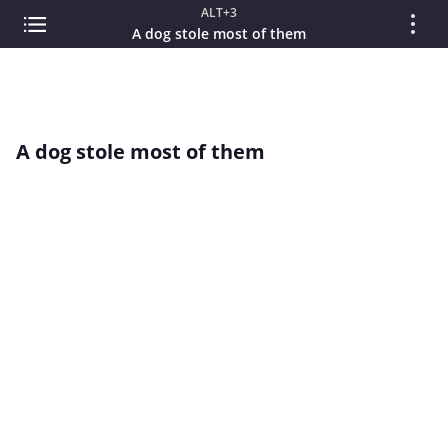
ALT+3
A dog stole most of them
A dog stole most of them