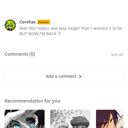
Corehax
Creator
Man this hiatus was way longer than I wanted it to be
BUT NOW I'M BACK !!!
Comments (
0
)
See all
Add a comment
Recommendation for you