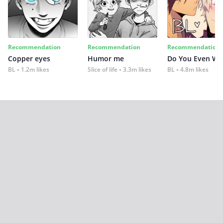
Recommendation
Recommendation
Recommendation
Copper eyes
Humor me
Do You Even Wi
BL
1.2m likes
Slice of life
3.3m likes
BL
4.8m likes