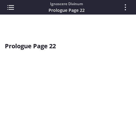
Ignoscere Divinum
Prologue Page 22
Prologue Page 22