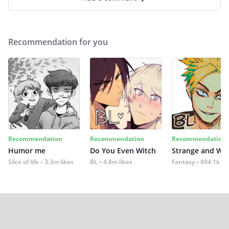
Recommendation for you
Recommendation
Recommendation
Recommendation
Humor me
Do You Even Witch
Strange and Wil
Slice of life
3.3m likes
BL
4.8m likes
Fantasy
894.1k lik