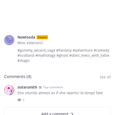
Newtsoda
Creator
Woo, exteriors!
#gummy_wizard_saga #Fantasy #adventure #comedy
#scotland #mythology #ghost #dont_mess_with_lottie
#magic
Comments (
4
)
See all
sistersmith
Top comment
She sounds almost as if she /wants/ to tempt fate
1
Add a comment