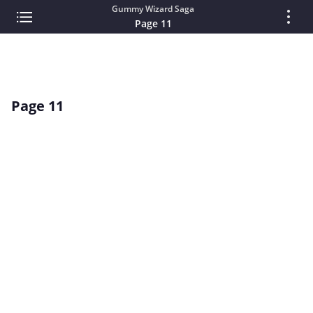
Gummy Wizard Saga
Page 11
Page 11