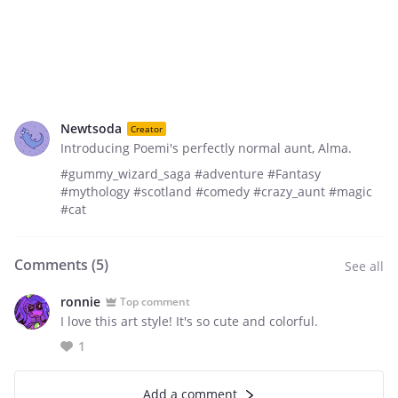
Newtsoda
Creator
Introducing Poemi's perfectly normal aunt, Alma.
#gummy_wizard_saga #adventure #Fantasy
#mythology #scotland #comedy #crazy_aunt #magic
#cat
Comments (
5
)
See all
ronnie
Top comment
I love this art style! It's so cute and colorful.
1
Add a comment