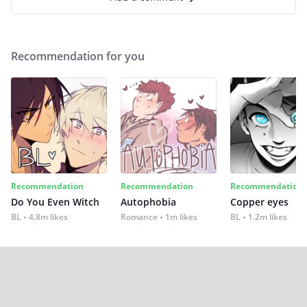
Recommendation for you
Recommendation
Recommendation
Recommendation
Do You Even Witch
Autophobia
Copper eyes
BL
4.8m likes
Romance
1m likes
BL
1.2m likes