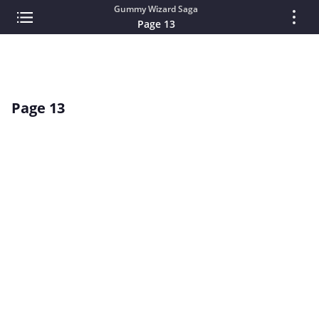
Gummy Wizard Saga
Page 13
Page 13