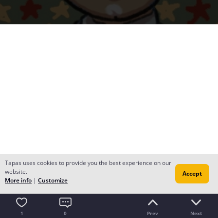
Tapas uses cookies to provide you the best experience on our
website.
Accept
More info
|
Customize
1
0
Prev
Next