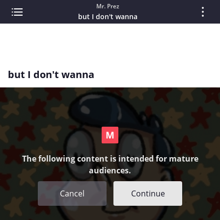
Mr. Prez
but I don't wanna
but I don't wanna
The following content is intended for mature
audiences.
Cancel
Continue