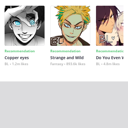
Recommendation
Recommendation
Recommendation
Copper eyes
Strange and Wild
Do You Even Wi
BL
1.2m likes
Fantasy
893.6k likes
BL
4.8m likes