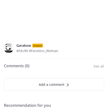
Garakow
Creator
#FAUW #Faceless_Woman
Comments (
0
)
See all
Add a comment
Recommendation for you