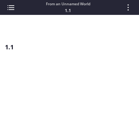
From an Unnamed World
1.1
1.1