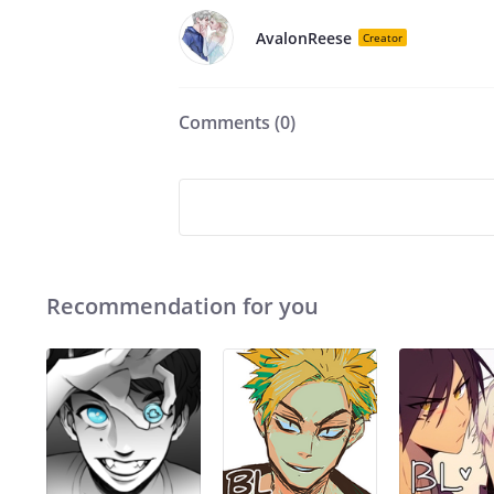
AvalonReese
Creator
Comments (
0
)
Recommendation for you