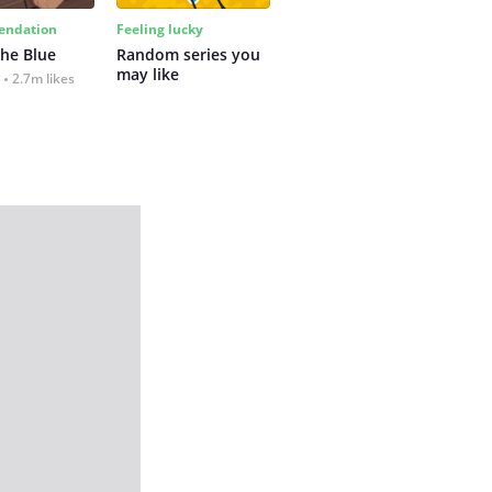
ndation
Feeling lucky
the Blue
Random series you 
may like
2.7m likes