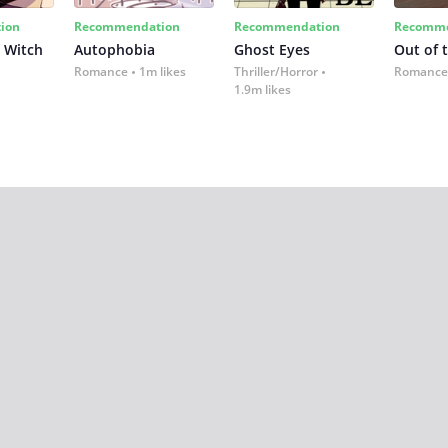
ion
Recommendation
Recommendation
Recomme
 Witch
Autophobia
Ghost Eyes
Out of 
Romance
1m likes
Thriller/Horror
Romance
1.9m likes