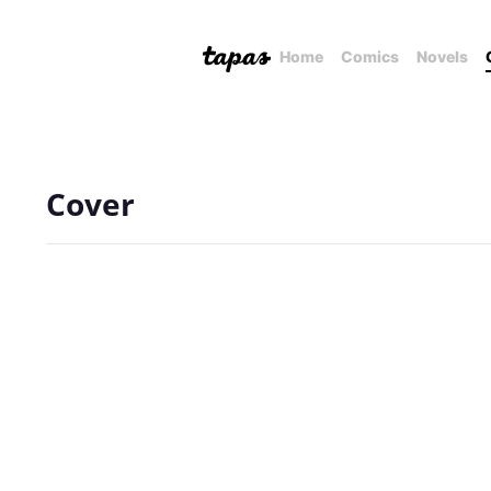
Home
Comics
Novels
Cover