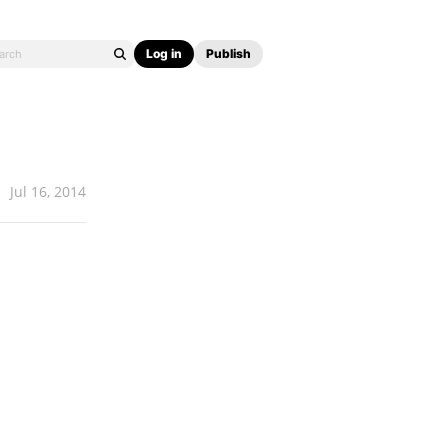
Log in
Publish
Jul 16, 2014