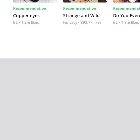
Recommendation
Recommendation
Recommendat
Copper eyes
Strange and Wild
Do You Even
BL
1.2m likes
Fantasy
893.7k likes
BL
4.8m likes