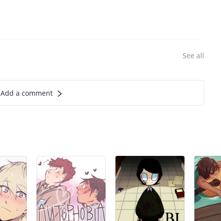
See all
Add a comment