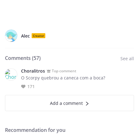
Alec
Creator
Comments (
57
)
See all
Choralitros
Top comment
O Scorpy quebrou a caneca com a boca?
171
Add a comment
Recommendation for you