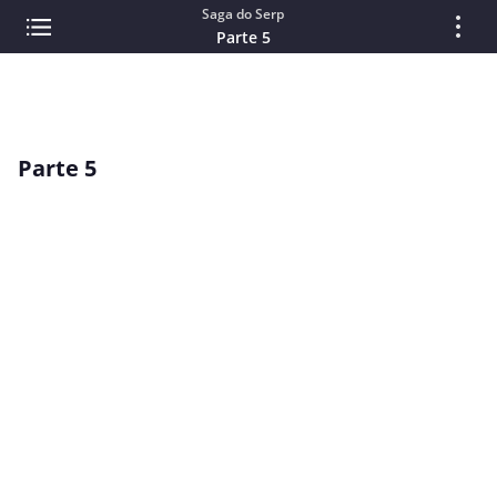
Saga do Serp
Parte 5
Parte 5