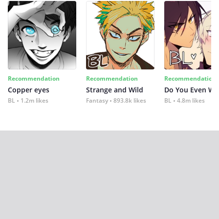
Recommendation
Recommendation
Recommendation
Copper eyes
Strange and Wild
Do You Even Wi
BL
1.2m likes
Fantasy
893.8k likes
BL
4.8m likes