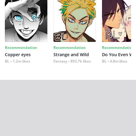
Recommendation
Recommendation
Recommendation
Copper eyes
Strange and Wild
Do You Even Wi
BL
1.2m likes
Fantasy
893.7k likes
BL
4.8m likes