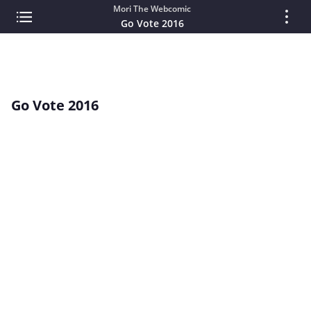
Mori The Webcomic
Go Vote 2016
Go Vote 2016