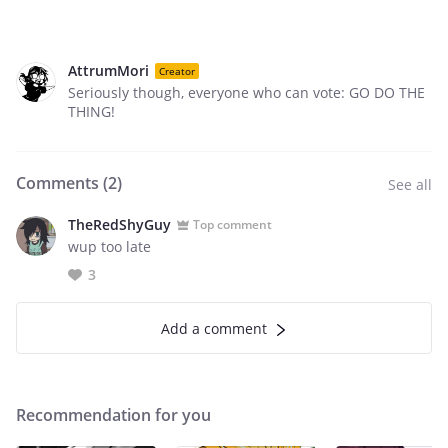
AttrumMori
Creator
Seriously though, everyone who can vote: GO DO THE
THING!
Comments (
2
)
See all
TheRedShyGuy
Top comment
wup too late
3
Add a comment
Recommendation for you