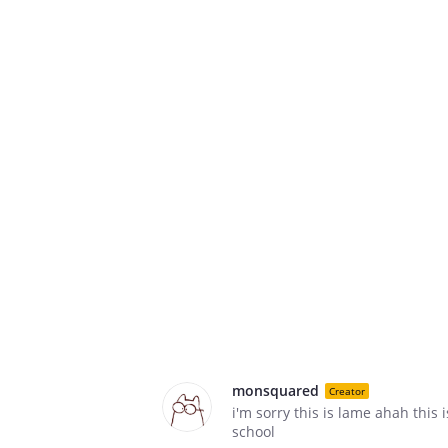
monsquared
Creator
i'm sorry this is lame ahah this is
school