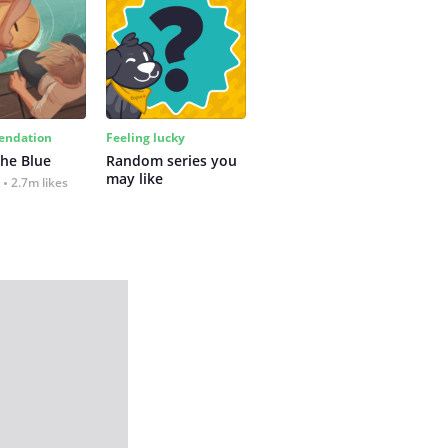
ndation
Feeling lucky
the Blue
Random series you 
may like
2.7m likes