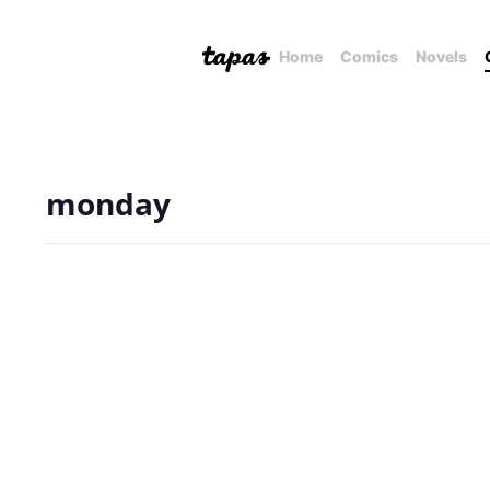
Home
Comics
Novels
monday