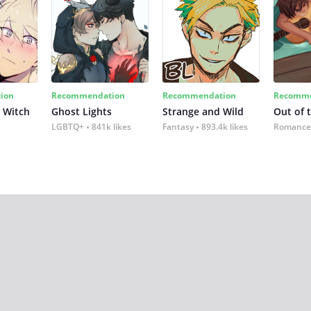
ion
Recommendation
Recommendation
Recomme
 Witch
Ghost Lights
Strange and Wild
Out of 
LGBTQ+
841k likes
Fantasy
893.4k likes
Romance