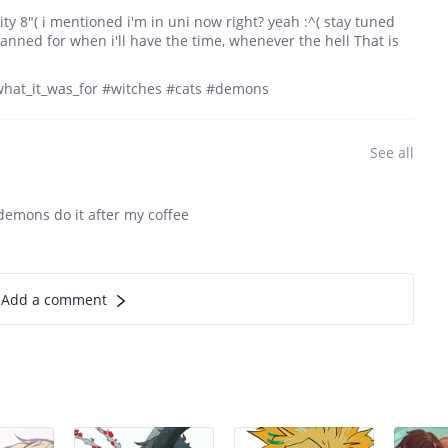
vity 8"( i mentioned i'm in uni now right? yeah :^( stay tuned
lanned for when i'll have the time, whenever the hell That is
what_it_was_for #witches #cats #demons
See all
 demons do it after my coffee
Add a comment