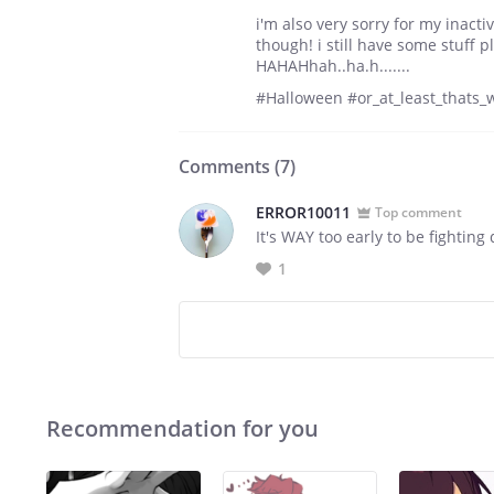
i'm also very sorry for my inacti
though! i still have some stuff p
HAHAHhah..ha.h.......
#Halloween #or_at_least_thats_
Comments (
7
)
ERROR10011
Top comment
It's WAY too early to be fighting
1
Recommendation for you