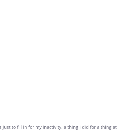
 just to fill in for my inactivity. a thing i did for a thing at