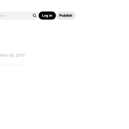
Log in
Publish
Nov 08, 2016