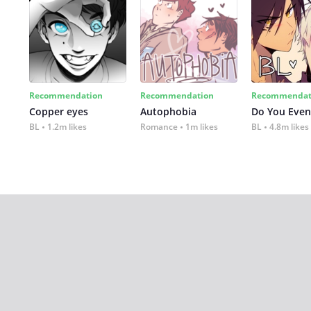
Recommendation
Recommendation
Recommendat
Copper eyes
Autophobia
Do You Even
BL
1.2m likes
Romance
1m likes
BL
4.8m likes