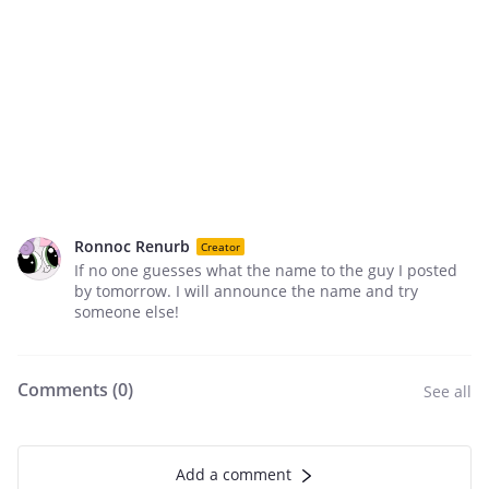
Ronnoc Renurb
Creator
If no one guesses what the name to the guy I posted
by tomorrow. I will announce the name and try
someone else!
Comments (
0
)
See all
Add a comment