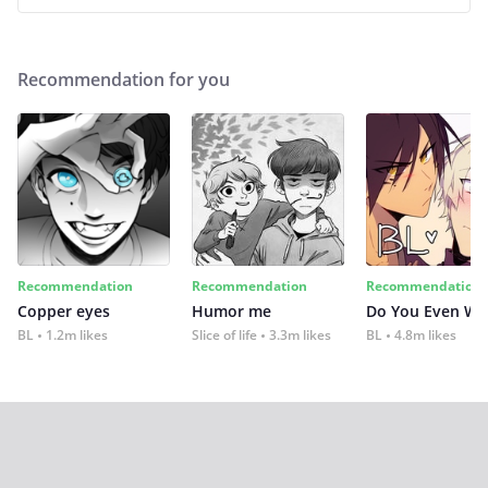
Recommendation for you
Recommendation
Recommendation
Recommendation
Copper eyes
Humor me
Do You Even Wi
BL
1.2m likes
Slice of life
3.3m likes
BL
4.8m likes