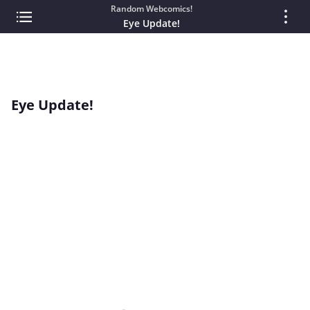
Random Webcomics!
Eye Update!
Eye Update!