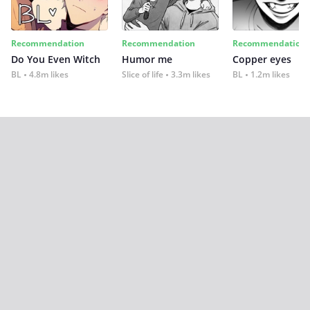
Recommendation
Recommendation
Recommendation
Do You Even Witch
Humor me
Copper eyes
BL
4.8m likes
Slice of life
3.3m likes
BL
1.2m likes