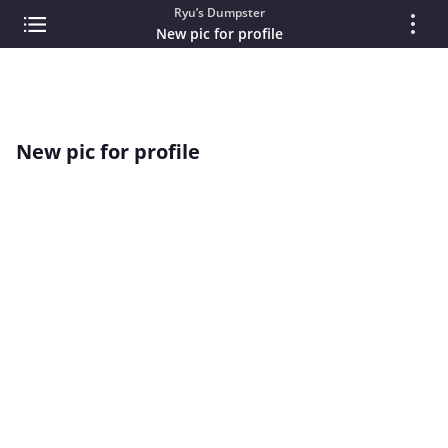
Ryu’s Dumpster
New pic for profile
New pic for profile