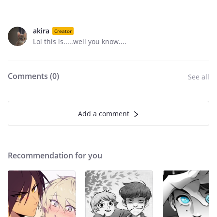
akira
Creator
Lol this is.....well you know....
Comments (
0
)
See all
Add a comment
Recommendation for you