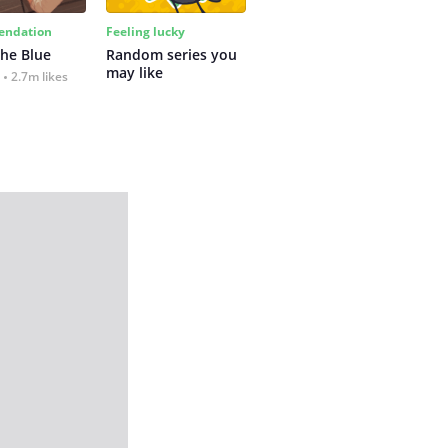
ndation
Feeling lucky
the Blue
Random series you 
may like
2.7m likes