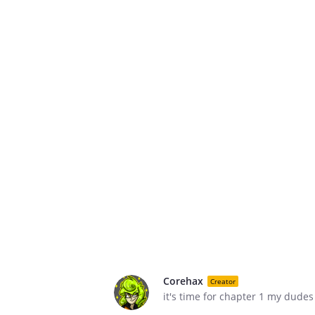
Corehax
Creator
it's time for chapter 1 my dudes