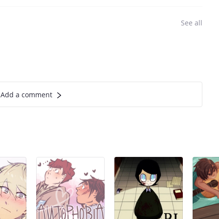
See all
Add a comment