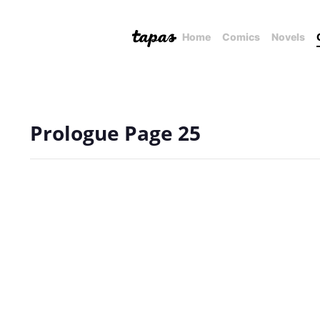
Home
Comics
Novels
Prologue Page 25