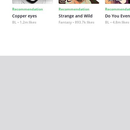
Recommendation
Recommendation
Recommendat
Copper eyes
Strange and Wild
Do You Even
BL
1.2m likes
Fantasy
893.7k likes
BL
4.8m likes