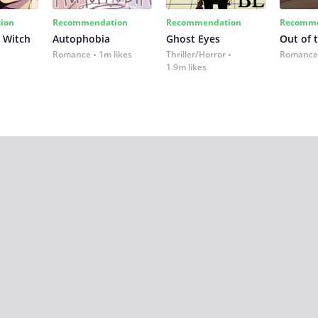
ion
Recommendation
Recommendation
Recomme
 Witch
Autophobia
Ghost Eyes
Out of 
Romance
1m likes
Thriller/Horror
Romance
1.9m likes