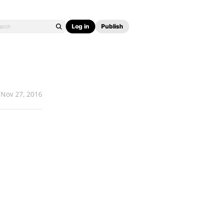
Log in
Publish
Nov 27, 2016