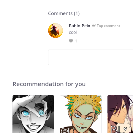
Comments (
1
)
Pablo Peix
Top comment
cool
1
Recommendation for you