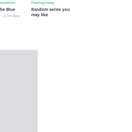
ndation
Feeling lucky
the Blue
Random series you 
may like
2.7m likes