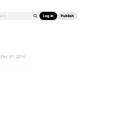
Log in
Publish
Dec 01, 2016