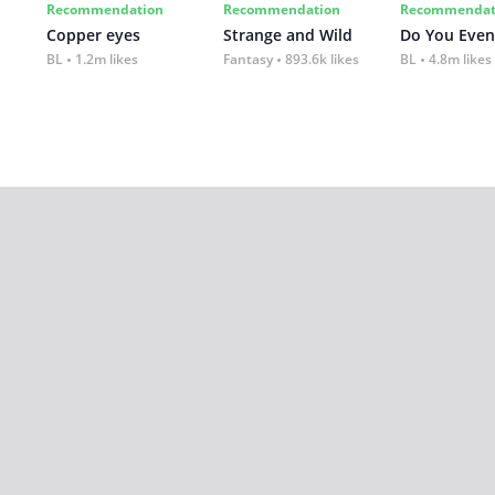
Recommendation
Recommendation
Recommendat
Copper eyes
Strange and Wild
Do You Even
BL
1.2m likes
Fantasy
893.6k likes
BL
4.8m likes