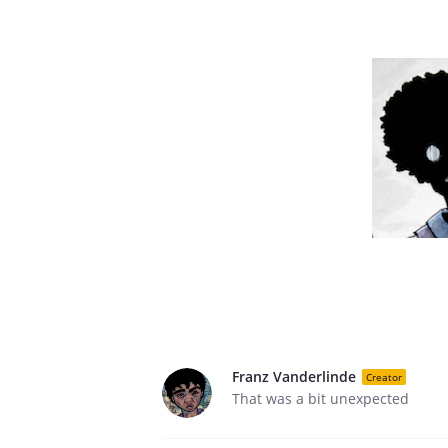
Franz Vanderlinde
Creator
That was a bit unexpected