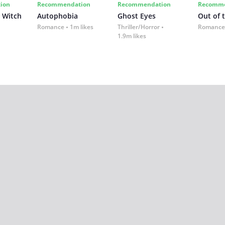
ion
Recommendation
Recommendation
Recomme
 Witch
Autophobia
Ghost Eyes
Out of 
Romance
1m likes
Thriller/Horror
Romance
1.9m likes