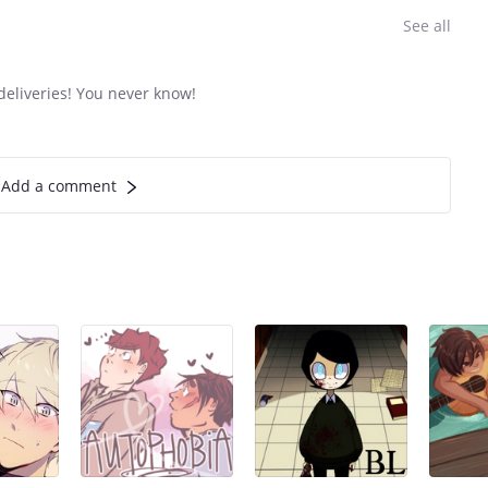
See all
eliveries! You never know!
Add a comment