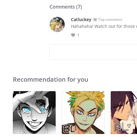
Comments (
7
)
Catluckey
Top comment
Hahahaha! Watch out for those d
1
Recommendation for you