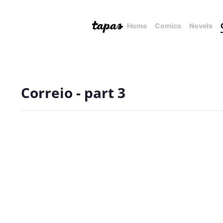
Home
Comics
Novels
Correio - part 3