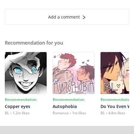
Add a comment
Recommendation for you
Recommendation
Recommendation
Recommendation
Copper eyes
Autophobia
Do You Even Wi
BL
1.2m likes
Romance
1m likes
BL
4.8m likes