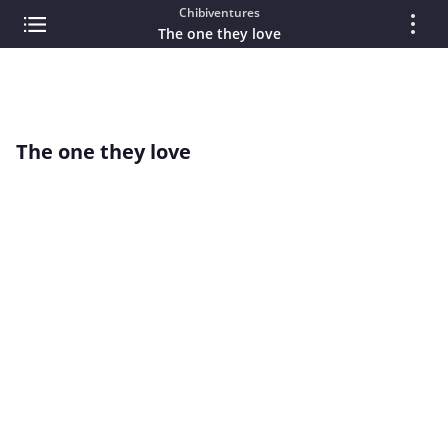
Chibiventures
The one they love
The one they love