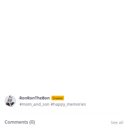
RonRonTheBon
Creator
#mom_and_son #happy_memories
Comments (
0
)
See all