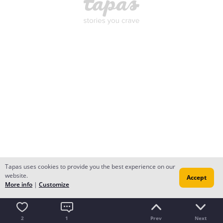
Tapas uses cookies to provide you the best experience on our
website.
Accept
More info
|
Customize
2
1
Prev
Next