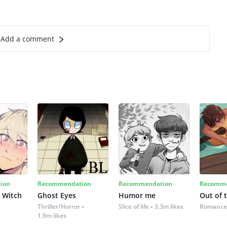
Add a comment
ion
Recommendation
Recommendation
Recomme
 Witch
Ghost Eyes
Humor me
Out of 
Thriller/Horror
Slice of life
3.3m likes
Romance
1.9m likes