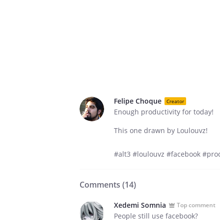
Felipe Choque
Creator
Enough productivity for today!
This one drawn by Loulouvz!
#alt3 #loulouvz #facebook #procr
Comments (
14
)
Xedemi Somnia
Top comment
People still use facebook?