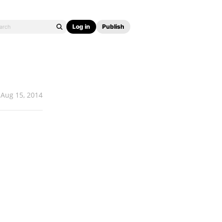
Log in
Publish
Aug 15, 2014