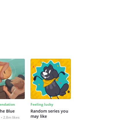
ndation
Feeling lucky
the Blue
Random series you 
may like
2.8m likes