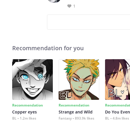
1
Recommendation for you
Recommendation
Recommendation
Recommendat
Copper eyes
Strange and Wild
Do You Even
BL
1.2m likes
Fantasy
893.9k likes
BL
4.8m likes