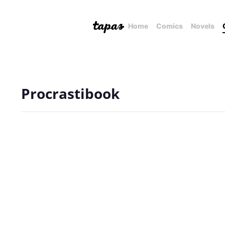
Home
Comics
Novels
Procrastibook