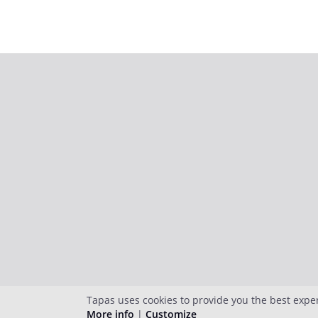
Tapas uses cookies to provide you the best expe
More info
|
Customize