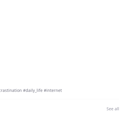
astination #daily_life #internet
See all