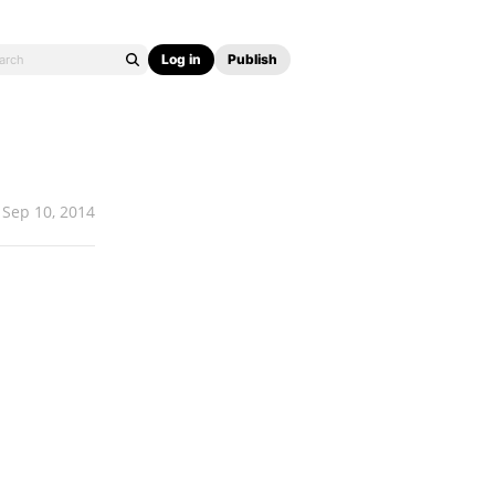
Log in
Publish
Sep 10, 2014