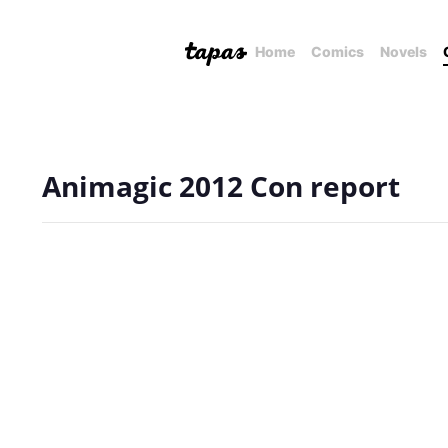
Home
Comics
Novels
Animagic 2012 Con report