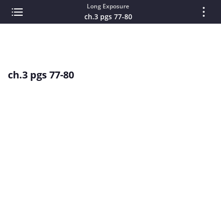
Long Exposure
ch.3 pgs 77-80
ch.3 pgs 77-80