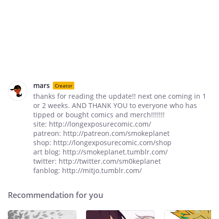
mars
Creator
thanks for reading the update!! next one coming in 1
or 2 weeks. AND THANK YOU to everyone who has
tipped or bought comics and merch!!!!!!!
site: http://longexposurecomic.com/
patreon: http://patreon.com/smokeplanet
shop: http://longexposurecomic.com/shop
art blog: http://smokeplanet.tumblr.com/
twitter: http://twitter.com/sm0keplanet
fanblog: http://mitjo.tumblr.com/
Recommendation for you