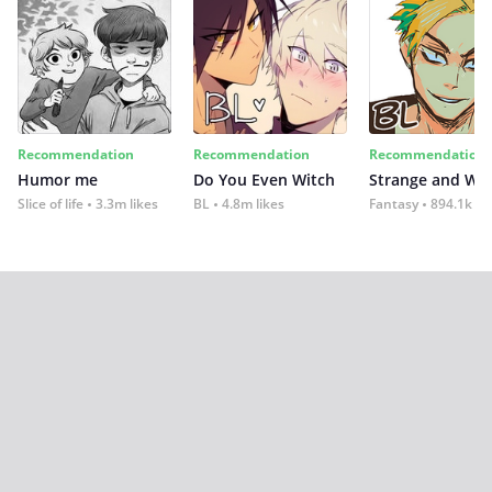
Recommendation
Recommendation
Recommendation
Humor me
Do You Even Witch
Strange and Wil
Slice of life
3.3m likes
BL
4.8m likes
Fantasy
894.1k lik